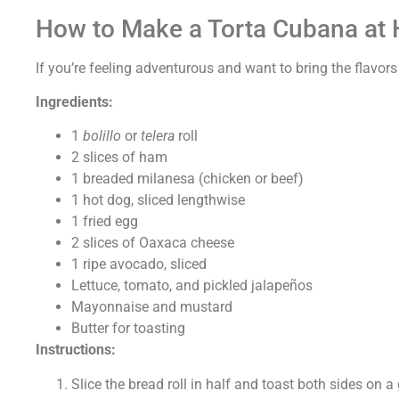
How to Make a Torta Cubana at
If you’re feeling adventurous and want to bring the flavors
Ingredients:
1
bolillo
or
telera
roll
2 slices of ham
1 breaded milanesa (chicken or beef)
1 hot dog, sliced lengthwise
1 fried egg
2 slices of Oaxaca cheese
1 ripe avocado, sliced
Lettuce, tomato, and pickled jalapeños
Mayonnaise and mustard
Butter for toasting
Instructions:
Slice the bread roll in half and toast both sides on a 