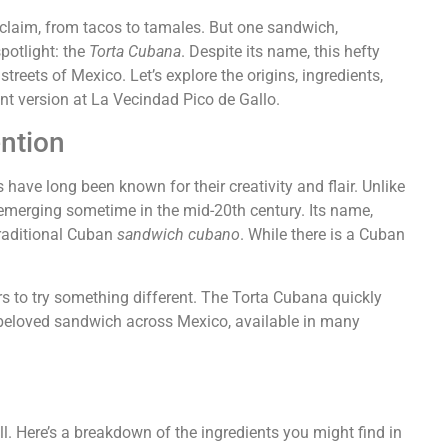
claim, from tacos to tamales. But one sandwich,
spotlight: the
Torta Cubana
. Despite its name, this hefty
treets of Mexico. Let’s explore the origins, ingredients,
ent version at La Vecindad Pico de Gallo.
ntion
 have long been known for their creativity and flair. Unlike
 emerging sometime in the mid-20th century. Its name,
traditional Cuban
sandwich cubano
. While there is a Cuban
s to try something different. The Torta Cubana quickly
 a beloved sandwich across Mexico, available in many
ll. Here’s a breakdown of the ingredients you might find in