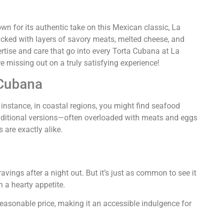
wn for its authentic take on this Mexican classic, La
acked with layers of savory meats, melted cheese, and
xpertise and care that go into every Torta Cubana at La
re missing out on a truly satisfying experience!
 Cubana
 instance, in coastal regions, you might find seafood
t traditional versions—often overloaded with meats and eggs
 are exactly alike.
ravings after a night out. But it’s just as common to see it
h a hearty appetite.
 reasonable price, making it an accessible indulgence for