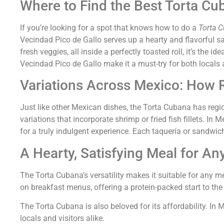
Where to Find the Best Torta Cu
If you’re looking for a spot that knows how to do a
Torta 
Vecindad Pico de Gallo serves up a hearty and flavorful s
fresh veggies, all inside a perfectly toasted roll, it’s the 
Vecindad Pico de Gallo make it a must-try for both locals an
Variations Across Mexico: How R
Just like other Mexican dishes, the Torta Cubana has region
variations that incorporate shrimp or fried fish fillets. I
for a truly indulgent experience. Each taquería or sandwic
A Hearty, Satisfying Meal for An
The Torta Cubana’s versatility makes it suitable for any mea
on breakfast menus, offering a protein-packed start to the d
The Torta Cubana is also beloved for its affordability. In 
locals and visitors alike.