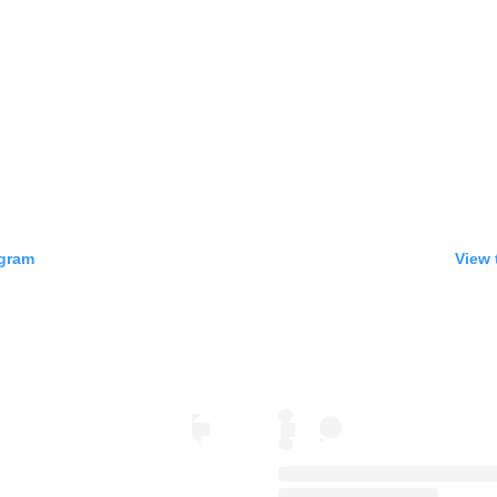
agram
View 