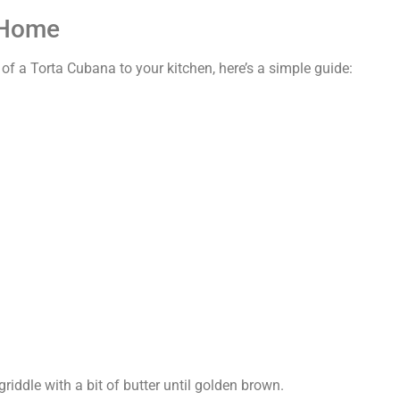
 Home
 of a Torta Cubana to your kitchen, here’s a simple guide:
griddle with a bit of butter until golden brown.