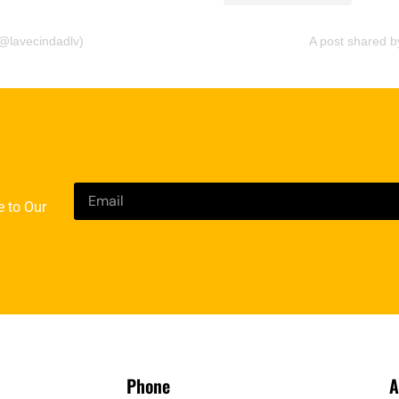
@lavecindadlv)
A post shared 
e to Our
Phone
A