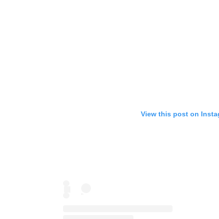
View this post on Inst