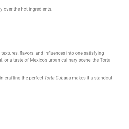
y over the hot ingredients.
textures, flavors, and influences into one satisfying
, or a taste of Mexico’s urban culinary scene, the Torta
in crafting the perfect
Torta Cubana
makes it a standout