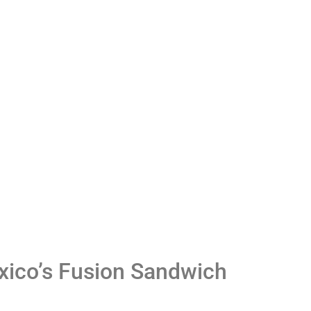
Careers
Privacy
exico’s Fusion Sandwich