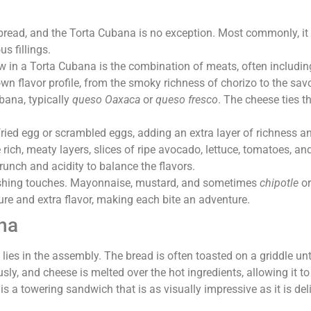
e bread, and the Torta Cubana is no exception. Most commonly, i
us fillings.
ow in a Torta Cubana is the combination of meats, often includin
n flavor profile, from the smoky richness of chorizo to the sav
bana, typically
queso Oaxaca
or
queso fresco
. The cheese ties t
ried egg or scrambled eggs, adding an extra layer of richness an
he rich, meaty layers, slices of ripe avocado, lettuce, tomatoes
runch and acidity to balance the flavors.
inishing touches. Mayonnaise, mustard, and sometimes
chipotle
o
re and extra flavor, making each bite an adventure.
na
 lies in the assembly. The bread is often toasted on a griddle unt
ously, and cheese is melted over the hot ingredients, allowing it
 is a towering sandwich that is as visually impressive as it is del