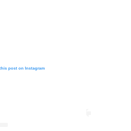
this post on Instagram