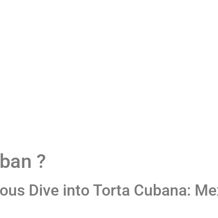
tory
Menu
Blog
Loyalty Program
Contact Us
uban ?
ious Dive into Torta Cubana: M