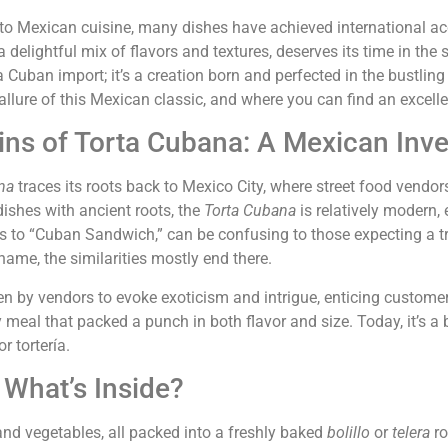
o Mexican cuisine, many dishes have achieved international ac
delightful mix of flavors and textures, deserves its time in the 
 Cuban import; it’s a creation born and perfected in the bustling s
e allure of this Mexican classic, and where you can find an excell
ins of Torta Cubana: A Mexican Inve
na
traces its roots back to Mexico City, where street food vendors
ishes with ancient roots, the
Torta Cubana
is relatively modern,
s to “Cuban Sandwich,” can be confusing to those expecting a 
 name, the similarities mostly end there.
 by vendors to evoke exoticism and intrigue, enticing customer
y meal that packed a punch in both flavor and size. Today, it’s
r tortería.
What’s Inside?
nd vegetables, all packed into a freshly baked
bolillo
or
telera
ro