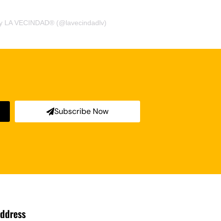
by LA VECINDAD® (@lavecindadlv)
Subscribe Now
ddress