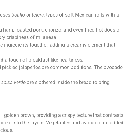
t uses
bolillo
or
telera
, types of soft Mexican rolls with a
g ham, roasted pork, chorizo, and even fried hot dogs or
ory crispiness of milanesa.
he ingredients together, adding a creamy element that
d a touch of breakfast-like heartiness.
, and pickled jalapeños are common additions. The avocado
r
salsa verde
are slathered inside the bread to bring
il golden brown, providing a crispy texture that contrasts
 to ooze into the layers. Vegetables and avocado are added
icious.