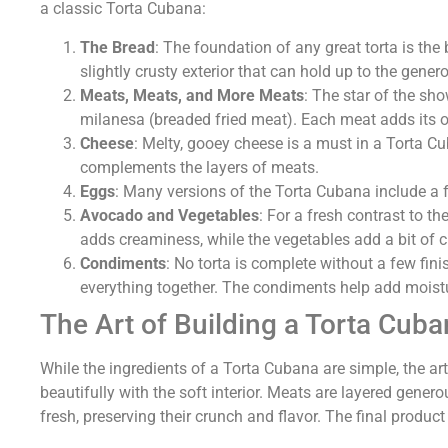
a classic Torta Cubana:
The Bread
: The foundation of any great torta is th
slightly crusty exterior that can hold up to the genero
Meats, Meats, and More Meats
: The star of the sh
milanesa (breaded fried meat). Each meat adds its ow
Cheese
: Melty, gooey cheese is a must in a Torta Cu
complements the layers of meats.
Eggs
: Many versions of the Torta Cubana include a f
Avocado and Vegetables
: For a fresh contrast to t
adds creaminess, while the vegetables add a bit of c
Condiments
: No torta is complete without a few f
everything together. The condiments help add moistu
The Art of Building a Torta Cuba
While the ingredients of a Torta Cubana are simple, the art
beautifully with the soft interior. Meats are layered gener
fresh, preserving their crunch and flavor. The final product