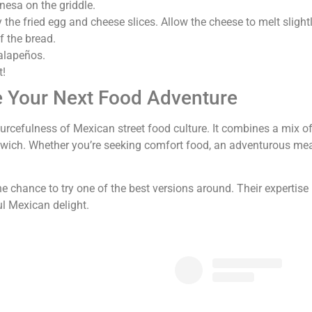
esa on the griddle.
 the fried egg and cheese slices. Allow the cheese to melt slightl
 the bread.
jalapeños.
t!
e Your Next Food Adventure
rcefulness of Mexican street food culture. It combines a mix of 
ndwich. Whether you’re seeking comfort food, an adventurous meal
the chance to try one of the best versions around. Their expertise 
ul Mexican delight.