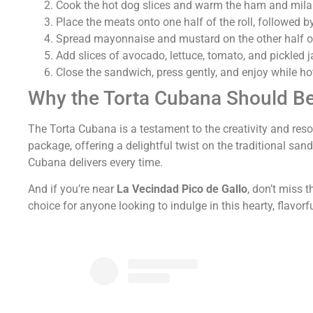
Cook the hot dog slices and warm the ham and milan
Place the meats onto one half of the roll, followed by
Spread mayonnaise and mustard on the other half of
Add slices of avocado, lettuce, tomato, and pickled 
Close the sandwich, press gently, and enjoy while ho
Why the Torta Cubana Should B
The Torta Cubana is a testament to the creativity and resou
package, offering a delightful twist on the traditional sa
Cubana delivers every time.
And if you’re near
La Vecindad Pico de Gallo
, don’t miss 
choice for anyone looking to indulge in this hearty, flavorf