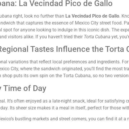
bana: La Vecindad Pico de Gallo
Cubana
right, look no further than
La Vecindad Pico de Gallo
. Kno
andwich that captures the essence of Mexico City street food. P
ideal spot for anyone looking to indulge in this iconic dish. The e
d visitors alike. If you haven’t tried their
Torta Cubana
yet, you’
egional Tastes Influence the Torta
al variations that reflect local preferences and ingredients. For
n Mexico City, where the sandwich originated, you’ll find the mos
h shop puts its own spin on the Torta Cubana, so no two versions
y Time of Day
l. It’s often enjoyed as a late-night snack, ideal for satisfying c
ay. Its sheer size makes it a meal in itself, perfect for those wit
Mexico’s bustling markets and street corners, you can find it at a