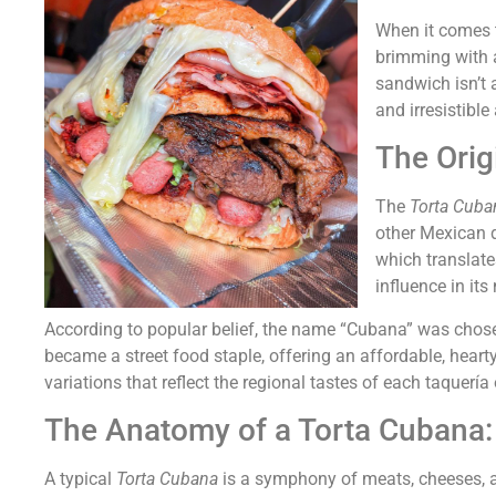
When it comes t
brimming with a 
sandwich isn’t a
and irresistibl
The Orig
The
Torta Cuba
other Mexican d
which translate
influence in its
According to popular belief, the name “Cubana” was chosen
became a street food staple, offering an affordable, heart
variations that reflect the regional tastes of each taquería o
The Anatomy of a Torta Cubana: 
A typical
Torta Cubana
is a symphony of meats, cheeses, a