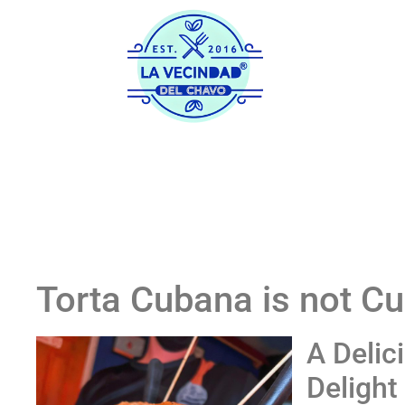
Home
His
Torta Cubana is not C
A Delic
Delight