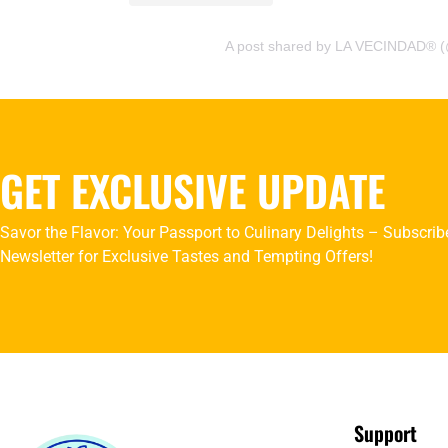
A post shared by LA VECINDAD® (
GET EXCLUSIVE UPDATE
Savor the Flavor: Your Passport to Culinary Delights – Subscrib
Newsletter for Exclusive Tastes and Tempting Offers!
Support