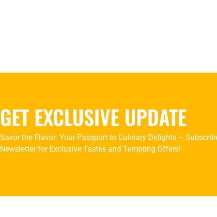
GET EXCLUSIVE UPDATE
Savor the Flavor: Your Passport to Culinary Delights – Subscrib
Newsletter for Exclusive Tastes and Tempting Offers!