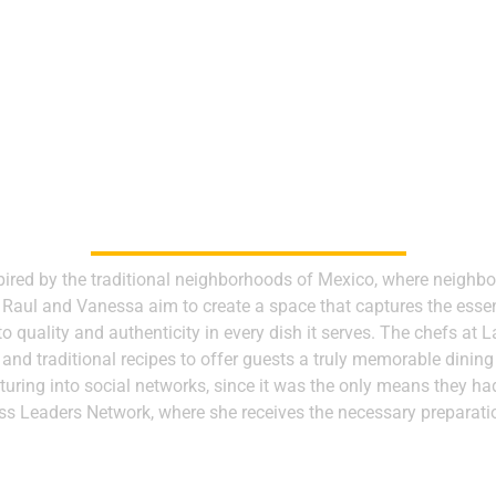
OUR PARTNERS
pired by the traditional neighborhoods of Mexico, where neigh
, Raul and Vanessa aim to create a space that captures the esse
 quality and authenticity in every dish it serves. The chefs at 
 and traditional recipes to offer guests a truly memorable dining
turing into social networks, since it was the only means they 
ess Leaders Network, where she receives the necessary preparati