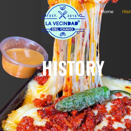
Home
His
HISTORY