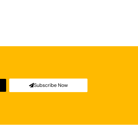
Subscribe Now