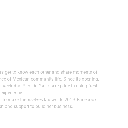
bors get to know each other and share moments of
nce of Mexican community life. Since its opening,
La Vecindad Pico de Gallo take pride in using fresh
 experience.
had to make themselves known. In 2019, Facebook
on and support to build her business.