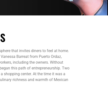
SS
here that invites diners to feel at home.
, Vanessa Barreat from Puerto Ordaz,
orkers, including the owners. Without
 began this path of entrepreneurship. Two
 a shopping center. At the time it was a
 culinary richness and warmth of Mexican