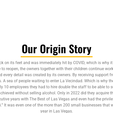
Our Origin Story
ck on its feet and was immediately hit by COVID, which is why it
o reopen, the owners together with their children continue workin
nd every detail was created by its owners. By receiving support
 A sea of people waiting to enter La Vecindad. Which is why they
ly 10 employees they had to hire double the staff to be able to s
chieved without selling alcohol. Only in 2022 did they acquire th
utive years with The Best of Las Vegas and even had the privile
” It was even one of the more than 200 small businesses that we
year in Las Vegas.