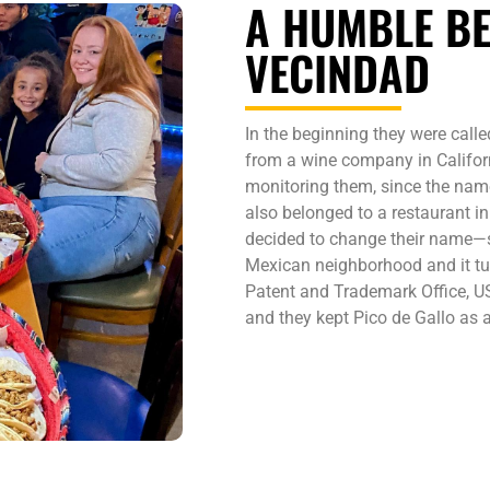
A HUMBLE BE
VECINDAD
In the beginning they were called
from a wine company in Californi
monitoring them, since the name
also belonged to a restaurant i
decided to change their name—s
Mexican neighborhood and it tur
Patent and Trademark Office, 
and they kept Pico de Gallo as a