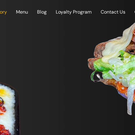
tory
Menu
Blog
Loyalty Program
Contact Us