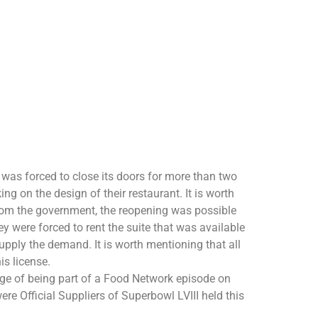
 was forced to close its doors for more than two
g on the design of their restaurant. It is worth
 from the government, the reopening was possible
 were forced to rent the suite that was available
upply the demand. It is worth mentioning that all
is license.
ge of being part of a Food Network episode on
re Official Suppliers of Superbowl LVIII held this