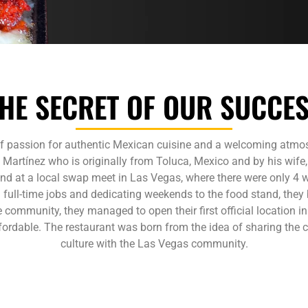
HE SECRET OF OUR SUCCE
of passion for authentic Mexican cuisine and a welcoming atmosp
artínez who is originally from Toluca, Mexico and by his wife
and at a local swap meet in Las Vegas, where there were only 4 w
full-time jobs and dedicating weekends to the food stand, they
he community, they managed to open their first official location in
affordable. The restaurant was born from the idea of sharing the
culture with the Las Vegas community.