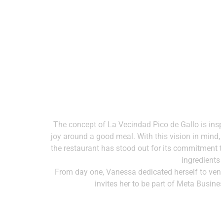
The concept of La Vecindad Pico de Gallo is ins
joy around a good meal. With this vision in mind
the restaurant has stood out for its commitment to
ingredients
From day one, Vanessa dedicated herself to ven
invites her to be part of Meta Busin