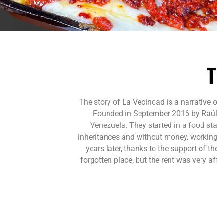
T
The story of La Vecindad is a narrative 
Founded in September 2016 by Raúl M
Venezuela. They started in a food st
inheritances and without money, working 
years later, thanks to the support of t
forgotten place, but the rent was very 