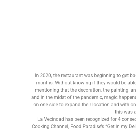
In 2020, the restaurant was beginning to get ba
months. Without knowing if they would be able t
mentioning that the decoration, the painting, a
and in the midst of the pandemic, magic happens.
on one side to expand their location and with on
this was a
La Vecindad has been recognized for 4 consec
Cooking Channel, Food Paradise’s “Get in my Deli.