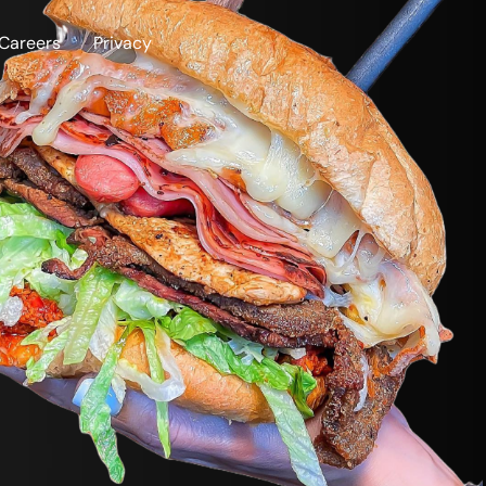
Careers
Privacy