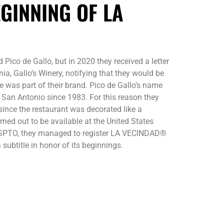
GINNING OF LA
 Pico de Gallo, but in 2020 they received a letter
a, Gallo’s Winery, notifying that they would be
 was part of their brand. Pico de Gallo’s name
n San Antonio since 1983. For this reason they
ince the restaurant was decorated like a
ned out to be available at the United States
USPTO, they managed to register LA VECINDAD®
 subtitle in honor of its beginnings.