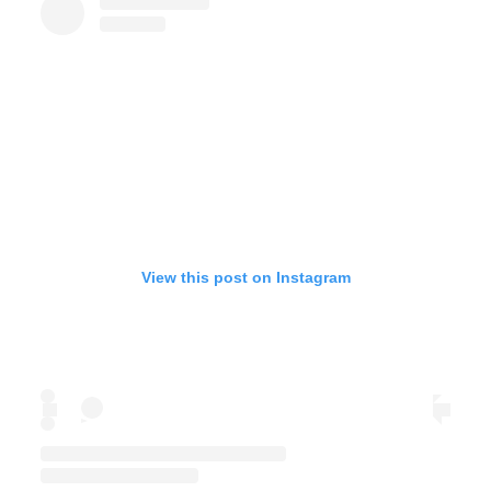
View this post on Instagram