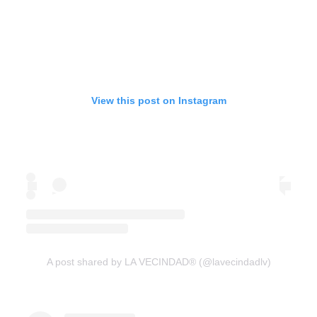
View this post on Instagram
A post shared by LA VECINDAD® (@lavecindadlv)