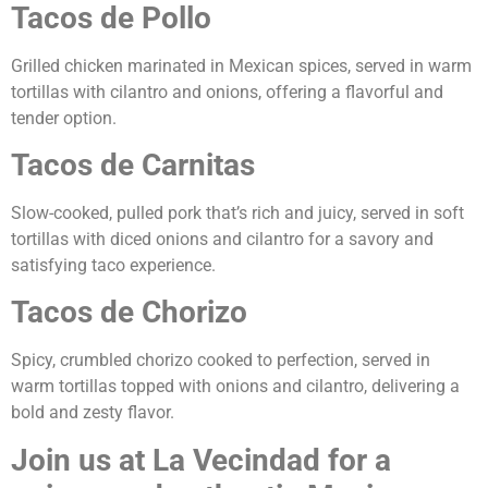
Tacos de Pollo
Grilled chicken marinated in Mexican spices, served in warm
tortillas with cilantro and onions, offering a flavorful and
tender option.
Tacos de Carnitas
Slow-cooked, pulled pork that’s rich and juicy, served in soft
tortillas with diced onions and cilantro for a savory and
satisfying taco experience.
Tacos de Chorizo
Spicy, crumbled chorizo cooked to perfection, served in
warm tortillas topped with onions and cilantro, delivering a
bold and zesty flavor.
Join us at La Vecindad for a