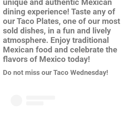
unique and authentic Mexican
dining experience! Taste any of
our Taco Plates, one of our most
sold dishes, in a fun and lively
atmosphere. Enjoy traditional
Mexican food and celebrate the
flavors of Mexico today!
Do not miss our Taco Wednesday!