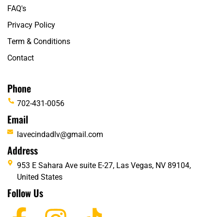
FAQ's
Privacy Policy
Term & Conditions
Contact
Phone
702-431-0056
Email
lavecindadlv@gmail.com
Address
953 E Sahara Ave suite E-27, Las Vegas, NV 89104,
United States
Follow Us