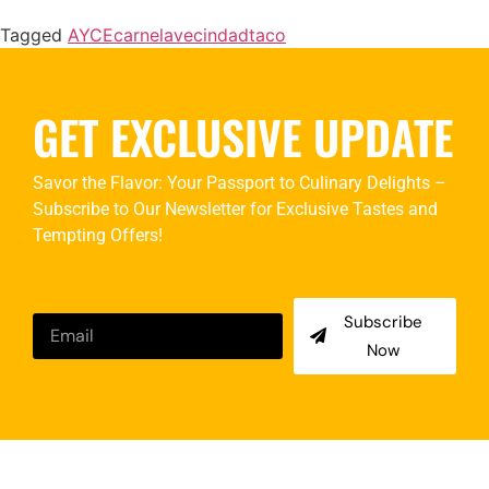
Tagged
AYCE
carne
lavecindad
taco
GET EXCLUSIVE UPDATE
Savor the Flavor: Your Passport to Culinary Delights –
Subscribe to Our Newsletter for Exclusive Tastes and
Tempting Offers!
Subscribe
Now