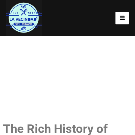
Flavorful Selections at
La Vecindad
The Rich History of