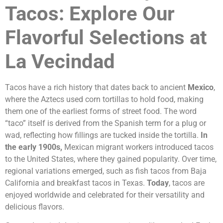
Tacos: Explore Our
Flavorful Selections at
La Vecindad
Tacos have a rich history that dates back to ancient
Mexico
,
where the Aztecs used corn tortillas to hold food, making
them one of the earliest forms of street food. The word
“taco” itself is derived from the Spanish term for a plug or
wad, reflecting how fillings are tucked inside the tortilla.
In
the early 1900s,
Mexican migrant workers introduced tacos
to the United States, where they gained popularity. Over time,
regional variations emerged, such as fish tacos from Baja
California and breakfast tacos in Texas.
Today
, tacos are
enjoyed worldwide and celebrated for their versatility and
delicious flavors.