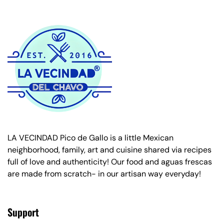
LA VECINDAD Pico de Gallo is a little Mexican
neighborhood, family, art and cuisine shared via recipes
full of love and authenticity! Our food and aguas frescas
are made from scratch- in our artisan way everyday!
Support