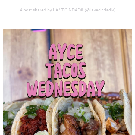
A post shared by LA VECINDAD® (@lavecindadlv)