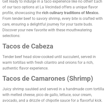
Get ready to indulge in a taco experience like no other! Each
of our taco options at La Vecindad offers a unique flavor
profile, showcasing the
rich culinary traditions of Mexico.
From tender beef to savory shrimp, every bite is crafted with
care, ensuring a delightful journey for your taste buds.
Discover your new favorite with these mouthwatering
selections:
Tacos de Cabeza
Tender beef head slow-cooked until succulent, served in
warm tortillas with fresh cilantro and onions for a rich,
authentic flavor experience.
Tacos de Camarones (Shrimp)
Juicy shrimp sautéed and served in a handmade corn tortilla
with melted cheese, pico de gallo, lettuce, sour cream,
avocado, and a drizzle of chipotle sauce for a flavorful kick.