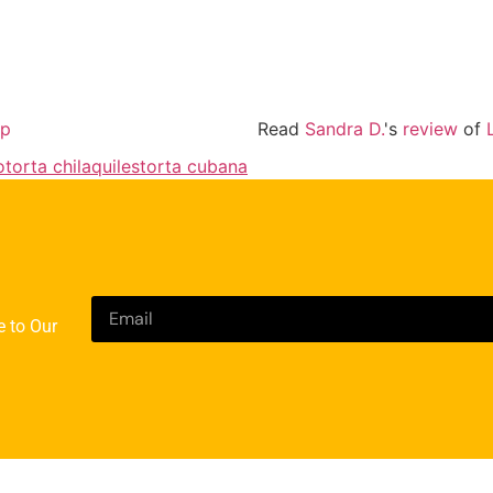
lp
Read
Sandra D.
's
review
of
o
torta chilaquiles
torta cubana
e to Our