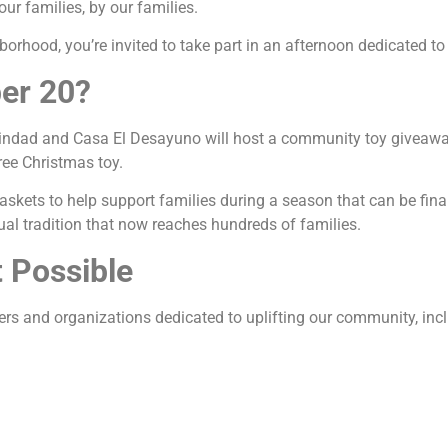
ur families, by our families.
borhood, you’re invited to take part in an afternoon dedicated to 
er 20?
indad and Casa El Desayuno will host a community toy giveawa
ree Christmas toy.
askets to help support families during a season that can be finan
al tradition that now reaches hundreds of families.
 Possible
ers and organizations dedicated to uplifting our community, inc