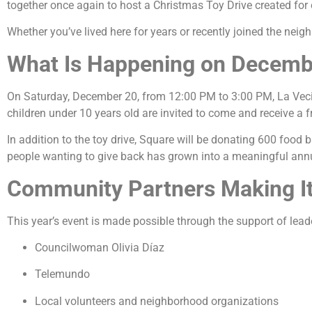
together once again to host a Christmas Toy Drive created for o
Whether you’ve lived here for years or recently joined the neigh
What Is Happening on Decemb
On Saturday, December 20, from 12:00 PM to 3:00 PM, La Vec
children under 10 years old are invited to come and receive a f
In addition to the toy drive, Square will be donating 600 food b
people wanting to give back has grown into a meaningful annu
Community Partners Making It
This year’s event is made possible through the support of lead
Councilwoman Olivia Díaz
Telemundo
Local volunteers and neighborhood organizations