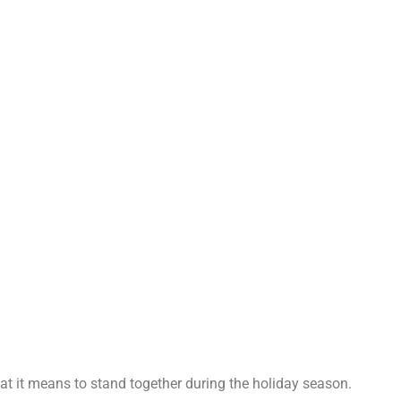
t it means to stand together during the holiday season.