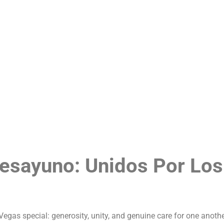
tory
Menu
Blog
Loyalty Program
Contact Us
Desayuno: Unidos Por Los
as special: generosity, unity, and genuine care for one anoth