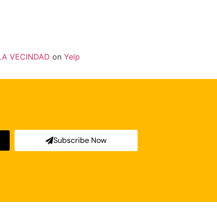
LA VECINDAD
on
Yelp
Subscribe Now