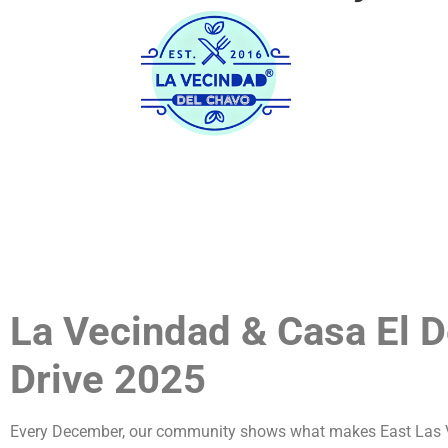
Home
His
La Vecindad & Casa El 
Drive 2025
Every December, our community shows what makes East Las Veg