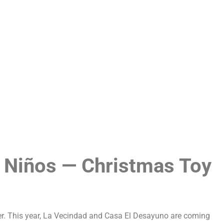
Careers
Privacy
 Niños — Christmas Toy
er. This year, La Vecindad and Casa El Desayuno are coming