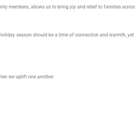
ty members, allows us to bring joy and relief to families acro
e holiday season should be a time of connection and warmth, ye
hen we uplift one another.