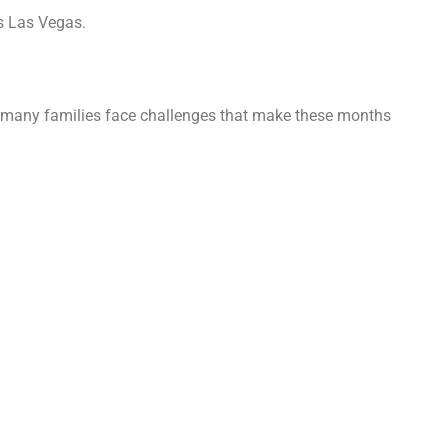
ss Las Vegas.
t many families face challenges that make these months