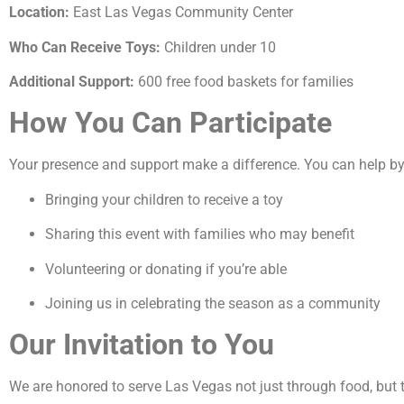
Location:
East Las Vegas Community Center
Who Can Receive Toys:
Children under 10
Additional Support:
600 free food baskets for families
How You Can Participate
Your presence and support make a difference. You can help by
Bringing your children to receive a toy
Sharing this event with families who may benefit
Volunteering or donating if you’re able
Joining us in celebrating the season as a community
Our Invitation to You
We are honored to serve Las Vegas not just through food, but