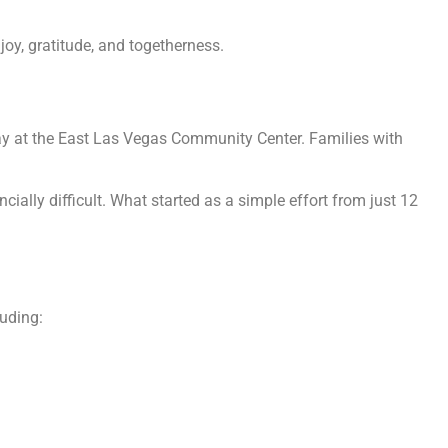
joy, gratitude, and togetherness.
y at the East Las Vegas Community Center. Families with
cially difficult. What started as a simple effort from just 12
luding: