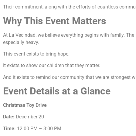
Their commitment, along with the efforts of countless communi
Why This Event Matters
At La Vecindad, we believe everything begins with family. Th
especially heavy.
This event exists to bring hope.
It exists to show our children that they matter.
And it exists to remind our community that we are strongest w
Event Details at a Glance
Christmas Toy Drive
Date:
December 20
Time:
12:00 PM – 3:00 PM