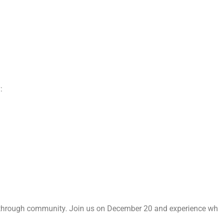
:
 through community. Join us on December 20 and experience wha