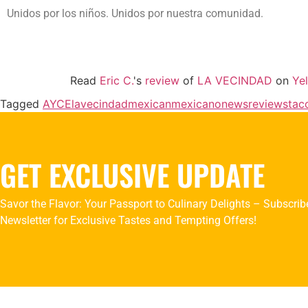
Unidos por los niños. Unidos por nuestra comunidad.
Read
Eric C.
's
review
of
LA VECINDAD
on
Ye
Tagged
AYCE
lavecindad
mexican
mexicano
news
reviews
tac
GET EXCLUSIVE UPDATE
Savor the Flavor: Your Passport to Culinary Delights – Subscrib
Newsletter for Exclusive Tastes and Tempting Offers!