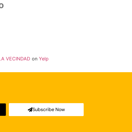
o
LA VECINDAD
on
Yelp
Subscribe Now