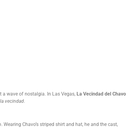
Careers
Privacy
lt a wave of nostalgia. In Las Vegas,
La Vecindad del Chavo
la vecindad
.
o
. Wearing Chavo’s striped shirt and hat, he and the cast,