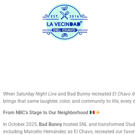
Home
His
When
Saturday Night Live
and Bad Bunny recreated
El Chavo d
brings that same laughter, color, and community to life, every
From NBC’s Stage to Our Neighborhood
In October 2025,
Bad Bunny
hosted
SNL
and transformed Studi
including Marcello Hernández as El Chavo, recreated our favo