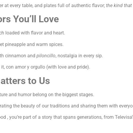
r at every table, and plates full of authentic flavor;
the kind that
rs You’ll Love
 loaded with flavor and heart.
eet pineapple and warm spices.
with cinnamon and
piloncillo
, nostalgia in every sip.
t, con amor y orgullo (with love and pride).
tters to Us
ture and humor belong on the biggest stages.
brating the beauty of our traditions and sharing them with ever
od , you’re part of a story that spans generations, from Televisa