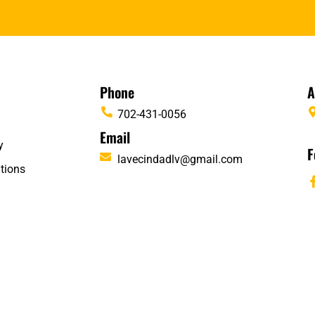
Phone
A
702-431-0056
Email
y
F
lavecindadlv@gmail.com
tions