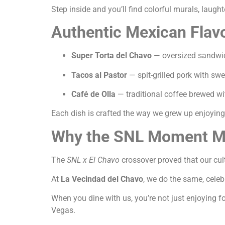
Step inside and you’ll find colorful murals, laughte
Authentic Mexican Flavo
Super Torta del Chavo
— oversized sandwich
Tacos al Pastor
— spit-grilled pork with sw
Café de Olla
— traditional coffee brewed 
Each dish is crafted the way we grew up enjoying i
Why the SNL Moment Ma
The
SNL x El Chavo
crossover proved that our cul
At
La Vecindad del Chavo
, we do the same, cele
When you dine with us, you’re not just enjoying fo
Vegas.