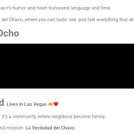
havo
’s humor and heart transcend language and time.
del Chavo, where you can taste, see, and feel everything that ski
 Ocho
ad
Lives in Las Vegas
e. It’s a community where neighbors become family.
and mission:
La Vecindad del Chavo.