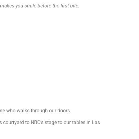
 makes you smile before the first bite.
yone who walks through our doors.
’s courtyard to NBC’s stage to our tables in Las