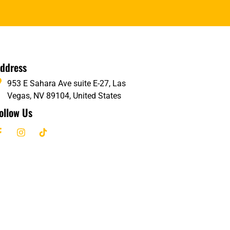
ddress
953 E Sahara Ave suite E-27, Las
Vegas, NV 89104, United States
ollow Us