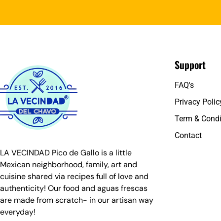
Support
FAQ's
Privacy Polic
Term & Condi
Contact
LA VECINDAD Pico de Gallo is a little
Mexican neighborhood, family, art and
cuisine shared via recipes full of love and
authenticity! Our food and aguas frescas
are made from scratch- in our artisan way
everyday!