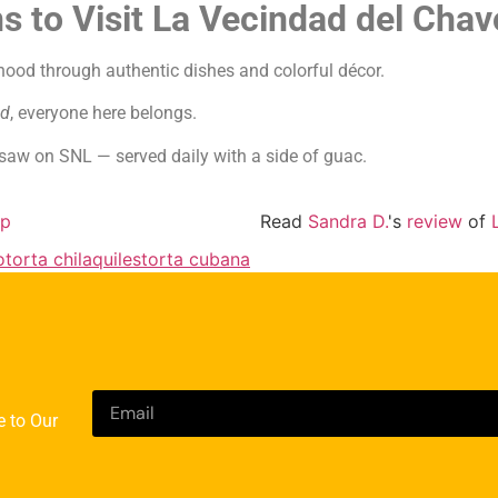
s to Visit La Vecindad del Chav
hood through authentic dishes and colorful décor.
ad
, everyone here belongs.
aw on SNL — served daily with a side of guac.
lp
Read
Sandra D.
's
review
of
o
torta chilaquiles
torta cubana
e to Our