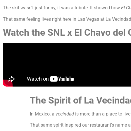
The skit wasn’t just funny, it was a tribute. It showed how
El C
That same feeling lives right here in Las Vegas at La Vecindad 
Watch the SNL x
El Chavo del
The Spirit of
La Vecind
In Mexico, a
vecindad
is more than a place to liv
That same spirit inspired our restaurant’s name 