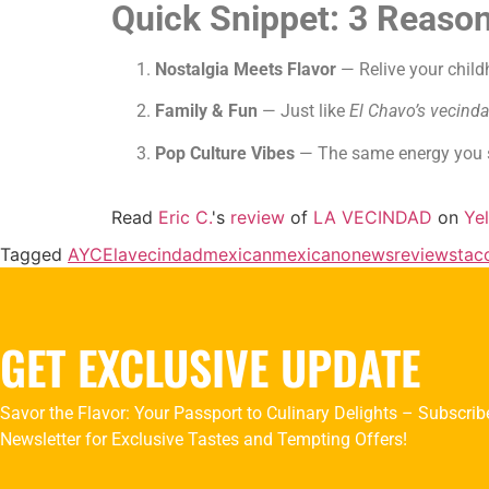
Quick Snippet: 3 Reason
Nostalgia Meets Flavor
— Relive your child
Family & Fun
— Just like
El Chavo’s vecind
Pop Culture Vibes
— The same energy you s
Read
Eric C.
's
review
of
LA VECINDAD
on
Ye
Tagged
AYCE
lavecindad
mexican
mexicano
news
reviews
tac
GET EXCLUSIVE UPDATE
Savor the Flavor: Your Passport to Culinary Delights – Subscrib
Newsletter for Exclusive Tastes and Tempting Offers!