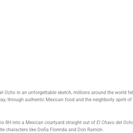
tory
Menu
Blog
Loyalty Program
Contact Us
el Ocho
in an unforgettable sketch, millions around the world fe
 day, through authentic Mexican food and the neighborly spirit of
o 8H into a Mexican courtyard straight out of
El Chavo del Och
rite characters like Doña Florinda and Don Ramón.